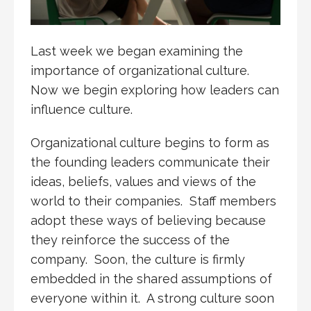
Last week we began examining the
importance of organizational culture.
Now we begin exploring how leaders can
influence culture.
Organizational culture begins to form as
the founding leaders communicate their
ideas, beliefs, values and views of the
world to their companies. Staff members
adopt these ways of believing because
they reinforce the success of the
company. Soon, the culture is firmly
embedded in the shared assumptions of
everyone within it. A strong culture soon