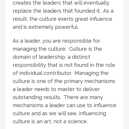
creates the leaders that will eventually
replace the leaders that founded it. As a
result, the culture exerts great influence
and is extremely powerful.
As a leader, you are responsible for
managing the culture. Culture is the
domain of leadership, a distinct
responsibility that is not found in the role
of individual contributor. Managing the
culture is one of the primary mechanisms
a leader needs to master to deliver
outstanding results. There are many
mechanisms a leader can use to influence
culture and as we will see, influencing
culture is an art, not a science.