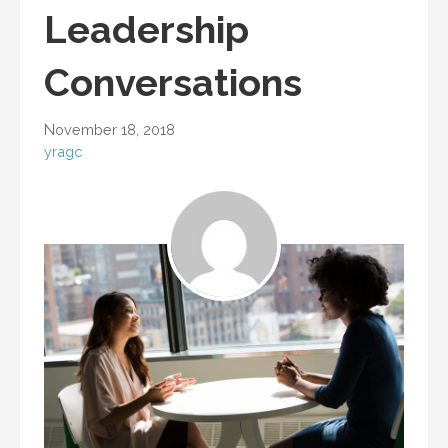
Leadership
Conversations
November 18, 2018
yragc