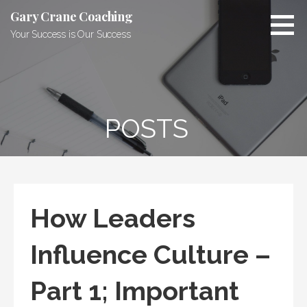
Skip
Gary Crane Coaching
to
Your Success is Our Success
content
POSTS
How Leaders
Influence Culture –
Part 1; Important