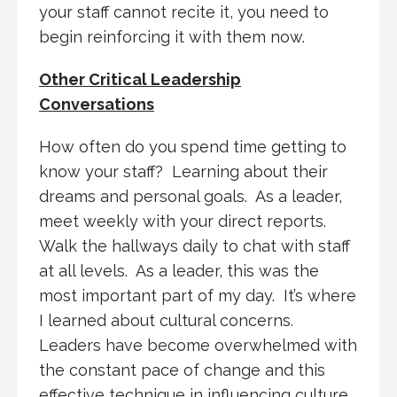
your staff cannot recite it, you need to
begin reinforcing it with them now.
Other Critical Leadership
Conversations
How often do you spend time getting to
know your staff? Learning about their
dreams and personal goals. As a leader,
meet weekly with your direct reports.
Walk the hallways daily to chat with staff
at all levels. As a leader, this was the
most important part of my day. It’s where
I learned about cultural concerns.
Leaders have become overwhelmed with
the constant pace of change and this
effective technique in influencing culture