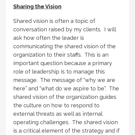
Sharing the Vision
Shared vision is often a topic of
conversation raised by my clients. I will
ask how often the leader is
communicating the shared vision of the
organization to their staffs. This is an
important question because a primary
role of leadership is to manage this
message. The message of “why we are
here” and “what do we aspire to be”. The
shared vision of the organization guides
the culture on how to respond to
external threats as well as internal
operating challenges. The shared vision
is a critical element of the strategy and if