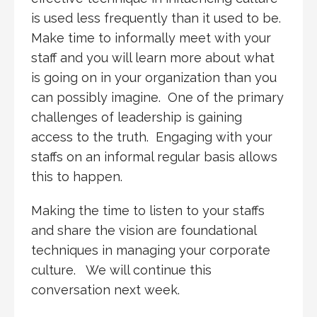
is used less frequently than it used to be.
Make time to informally meet with your
staff and you will learn more about what
is going on in your organization than you
can possibly imagine. One of the primary
challenges of leadership is gaining
access to the truth. Engaging with your
staffs on an informal regular basis allows
this to happen.
Making the time to listen to your staffs
and share the vision are foundational
techniques in managing your corporate
culture. We will continue this
conversation next week.